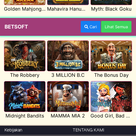
Golden Mahjong Arena
Mahavira Hanuman
Myth: Black Goku
BETSOFT
Cari
Lihat Semua
The Robbery
3 MILLION B.C
The Bonus Day
Midnight Bandits
MAMMA MIA 2
Good Girl, Bad Girl
Kebijakan
TENTANG KAMI