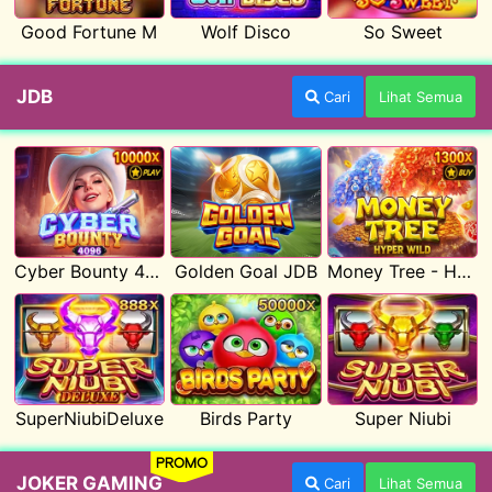
Good Fortune M
Wolf Disco
So Sweet
JDB
Cari
Lihat Semua
Cyber Bounty 4096
Golden Goal JDB
Money Tree - Hyper Wild
SuperNiubiDeluxe
Birds Party
Super Niubi
PROMO
JOKER GAMING
Cari
Lihat Semua