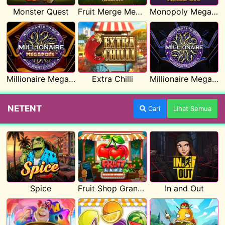
Monster Quest
Fruit Merge Megapots
Monopoly Megapots
Millionaire Megapots
Extra Chilli
Millionaire Megaways
NETENT
Cari
Lihat Semua
Spice
Fruit Shop Grand Re-Opening
In and Out