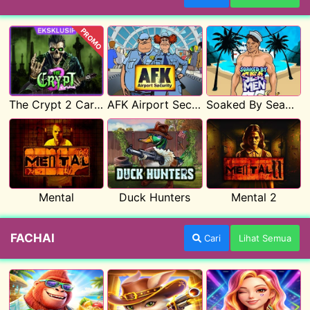
PROMO
The Crypt 2 Carnival
AFK Airport Security
Soaked By Seamen
Mental
Duck Hunters
Mental 2
FACHAI
Cari
Lihat Semua