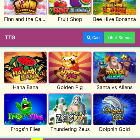
Finn and the Candy Spin
Fruit Shop
Bee Hive Bonanza
TTG
Cari
Lihat Semua
Hana Bana
Golden Pig
Santa vs Aliens
Frogs'n Flies
Thundering Zeus
Dolphin Gold