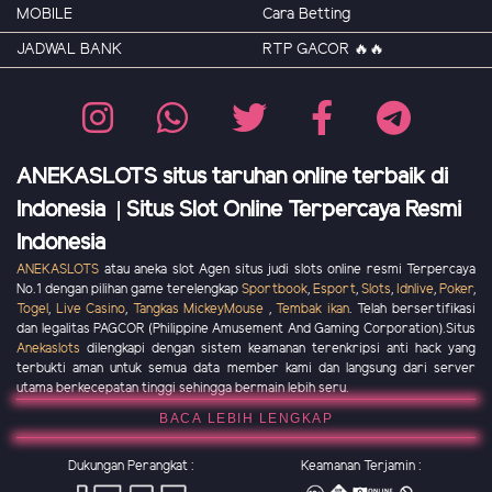
MOBILE
Cara Betting
JADWAL BANK
RTP GACOR 🔥🔥
ANEKASLOTS situs taruhan online terbaik di
Indonesia | Situs Slot Online Terpercaya Resmi
Indonesia
ANEKASLOTS
atau aneka slot Agen situs judi slots online resmi Terpercaya
No.1 dengan pilihan game terelengkap
Sportbook
,
Esport
,
Slots
,
Idnlive
,
Poker
,
Togel
,
Live Casino
,
Tangkas MickeyMouse
,
Tembak ikan
. Telah bersertifikasi
dan legalitas PAGCOR (Philippine Amusement And Gaming Corporation).Situs
Anekaslots
dilengkapi dengan sistem keamanan terenkripsi anti hack yang
terbukti aman untuk semua data member kami dan langsung dari server
utama berkecepatan tinggi sehingga bermain lebih seru.
BACA LEBIH LENGKAP
Dukungan Perangkat :
Keamanan Terjamin :