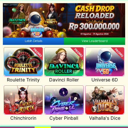
Lebih Details
View Leaderboard
PROMO
PROMO
PROMO
Roulette Trinity
Davinci Roller
Universe 6D
Chinchirorin
Cyber Pinball
Valhalla's Dice