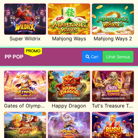
Super Wildrix
Mahjong Ways
Mahjong Ways 2
PROMO
PP POP
Cari
Lihat Semua
Gates of Olympus POP
Happy Dragon
Tut's Treasure Tower