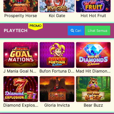
Prosperity Horse
Koi Gate
Hot Hot Fruit
PROMO
PLAYTECH
Cari
Lihat Semua
J Mania Goal Nations
Bufon Fortuna Deluxe
Mad Hit Diamonds Deluxe
Diamond Explosion 777
Gloria Invicta
Bear Buzz