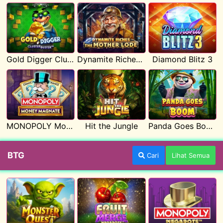
Gold Digger Cluster Buster
Dynamite Riches The Mother Lode
Diamond Blitz 3
MONOPOLY Money Magnate
Hit the Jungle
Panda Goes Boom
BTG
Cari
Lihat Semua