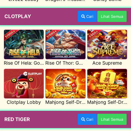
CLOTPLAY
Cari
Lihat Semua
Rise Of Hela: Gods At War
Rise Of Thor: Gods At War
Ace Supreme
Clotplay Lobby
Mahjong Self-Drawn Win 4
Mahjong Self-Drawn Win 3
RED TIGER
Cari
Lihat Semua