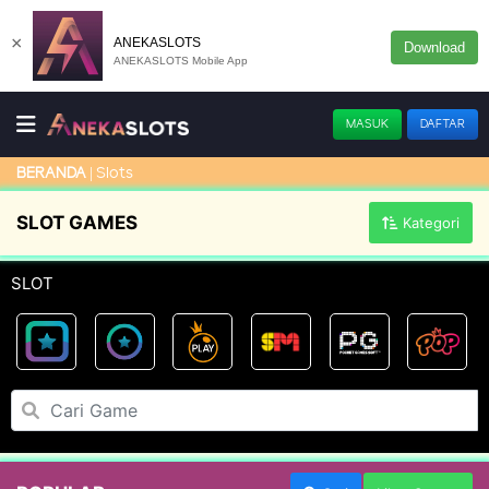
×
ANEKASLOTS
Download
ANEKASLOTS Mobile App
MASUK
DAFTAR
Slots
BERANDA
SLOT GAMES
Kategori
SLOT