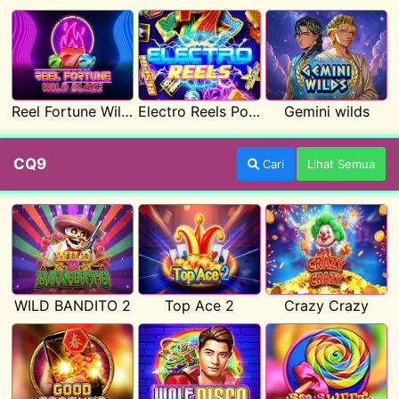
Reel Fortune Wild Blaze
Electro Reels Power Portal
Gemini wilds
CQ9
Cari
Lihat Semua
WILD BANDITO 2
Top Ace 2
Crazy Crazy