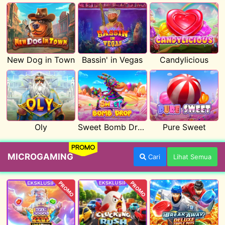
New Dog in Town
Bassin' in Vegas
Candylicious
Oly
Sweet Bomb Drop
Pure Sweet
PROMO
MICROGAMING
Cari
Lihat Semua
PROMO
PROMO