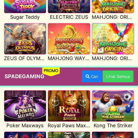
Sugar Teddy
ELECTRIC ZEUS
MAHJONG: ORIGIN 2
ZEUS OF OLYMPUS
MAHJONG WAYS 3+
MAHJONG: ORIGIN
PROMO
SPADEGAMING
Cari
Lihat Semua
Poker Maxways
Royal Paws Maxways
Kong The Striker