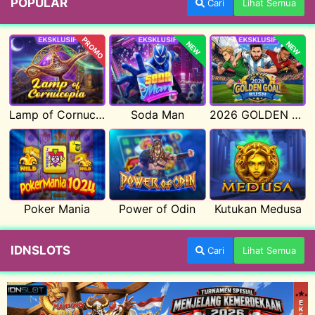
POPULAR
Cari
Lihat Semua
PROMO
NEW
NEW
Lamp of Cornucopia
Soda Man
2026 GOLDEN GOAL RUSH
Poker Mania
Power of Odin
Kutukan Medusa
IDNSLOTS
Cari
Lihat Semua