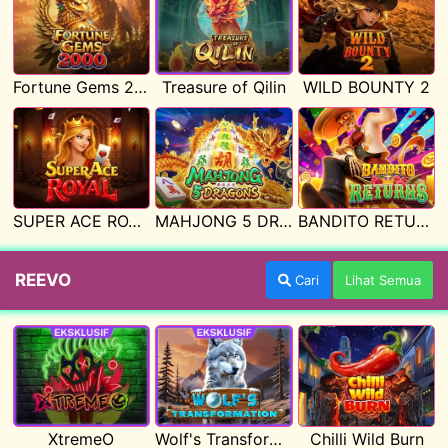
Fortune Gems 2000
Treasure of Qilin
WILD BOUNTY 2
SUPER ACE ROYAL
MAHJONG 5 DRAGONS
BANDITO RETURNS
REEVO
Cari
Lihat Semua
XtremeO
Wolf's Transformation
Chilli Wild Burn