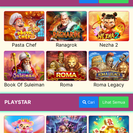
Pasta Chef
Ranagrok
Nezha 2
Book Of Suleiman
Roma
Roma Legacy
PLAYSTAR
Cari
Lihat Semua