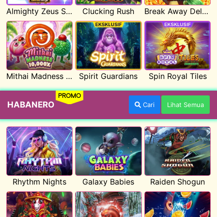
Almighty Zeus Spin Royal
Clucking Rush
Break Away Deluxe Triple Pots
Mithai Madness 10000X
Spirit Guardians
Spin Royal Tiles
PROMO
HABANERO
Cari
Lihat Semua
Rhythm Nights
Galaxy Babies
Raiden Shogun