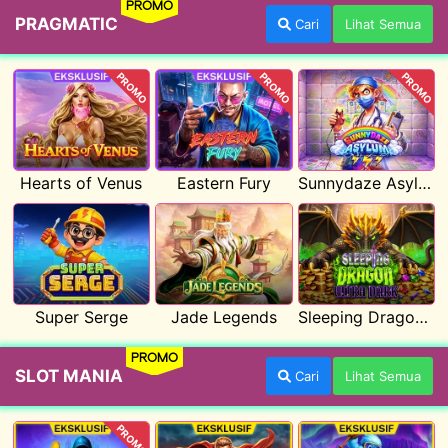
PROMO
PRAGMATIC
Cari
Lihat Semua
PROMO
PROMO
PROMO
Hearts of Venus
Eastern Fury
Sunnydaze Asylum
Super Serge
Jade Legends
Sleeping Dragon Ultra Dark
PROMO
SLOT MANIA
Cari
Lihat Semua
PROMO