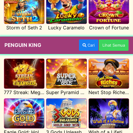
Storm of Seth 2
Lucky Caramelo
Crown of Fortune
PENGUIN KING
Cari
Lihat Semua
777 Streak: Megacharged
Super Pyramid of Gold Hold & Win
Next Stop Riches Hold & Win
Eagle Gold: Hold & Win
3 Gods Unleashed: Hold & Win
Wish of a Lifetime Hold & Win