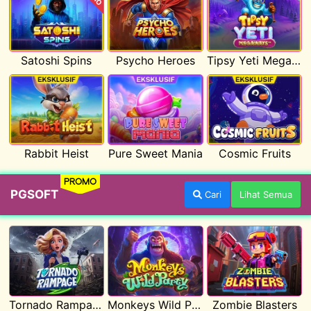
Satoshi Spins
Psycho Heroes
Tipsy Yeti Megaways
Rabbit Heist
Pure Sweet Mania
Cosmic Fruits
PROMO
PGSOFT
Cari
Lihat Semua
Tornado Rampage
Monkeys Wild Party
Zombie Blasters