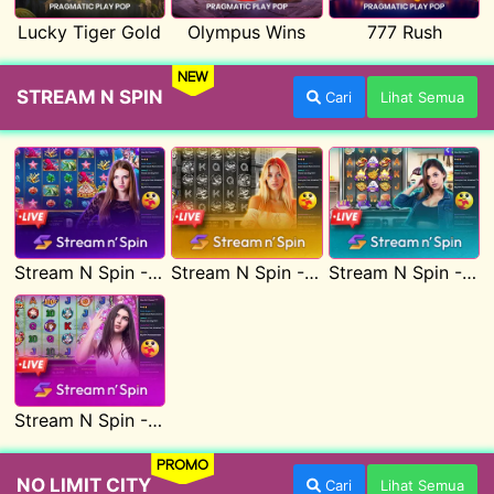
Lucky Tiger Gold
Olympus Wins
777 Rush
NEW
STREAM N SPIN
Cari
Lihat Semua
Stream N Spin - Angela
Stream N Spin - Lisa
Stream N Spin - Kimmy
Stream N Spin - Luna
PROMO
NO LIMIT CITY
Cari
Lihat Semua