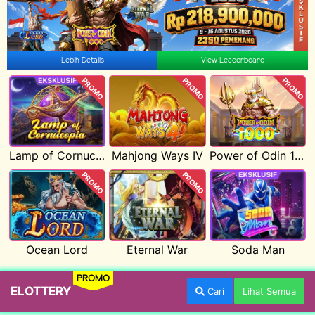
Lebih Details
View Leaderboard
PROMO
PROMO
PROMO
Lamp of Cornucopia
Mahjong Ways IV
Power of Odin 1000
PROMO
PROMO
Ocean Lord
Eternal War
Soda Man
PROMO
ELOTTERY
Cari
Lihat Semua