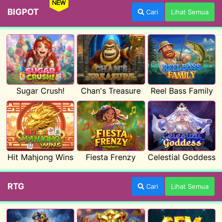
NEW
BIGPOT
Cari
Lihat Semua
Sugar Crush!
Chan's Treasure
Reel Bass Family
Hit Mahjong Wins
Fiesta Frenzy
Celestial Goddess
RTG
Cari
Lihat Semua