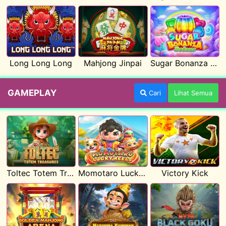
Long Long Long
Mahjong Jinpai
Sugar Bonanza Deluxe
GAMEPLAY
Cari
Lihat Semua
Toltec Totem Treasures
Momotaro Lucky Reels
Victory Kick