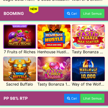
NEW
BOOMING
Cari
Lihat Semua
7 Fruits of Riches
Henhouse Hustle: Hold and Win
Tasty Bonanza Max Scatter
Sacred Buffalo
Tasty Bonanza 10,000
Way of the Wolf Hold and Win Extreme 10,000
PP 98% RTP
Cari
Lihat Semua