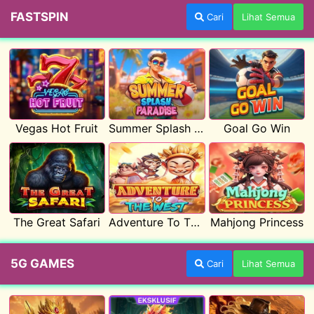
FASTSPIN
Cari
Lihat Semua
Vegas Hot Fruit
Summer Splash Paradise
Goal Go Win
The Great Safari
Adventure To The West
Mahjong Princess
5G GAMES
Cari
Lihat Semua