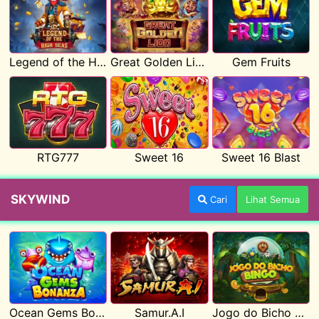
Legend of the High Seas
Great Golden Lion
Gem Fruits
RTG777
Sweet 16
Sweet 16 Blast
SKYWIND
Cari
Lihat Semua
Ocean Gems Bonanza
Samur.A.I
Jogo do Bicho Bingo