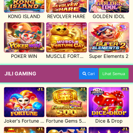
KONG ISLAND
REVOLVER HARE
GOLDEN IDOL
POKER WIN
MUSCLE FORTUNE CAT
Super Elements 2
JILI GAMING
Cari
Lihat Semua
Joker's Fortune Jili
Fortune Gems 500 Jili
Dice & Drop