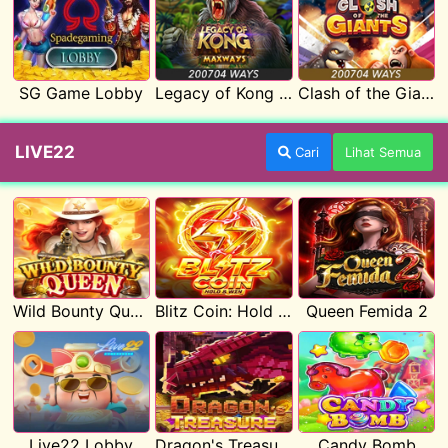
SG Game Lobby
Legacy of Kong Maxways
Clash of the Giants
LIVE22
Cari
Lihat Semua
Wild Bounty Queen
Blitz Coin: Hold & Win
Queen Femida 2
Live22 Lobby
Dragon's Treasure Live22
Candy Bomb